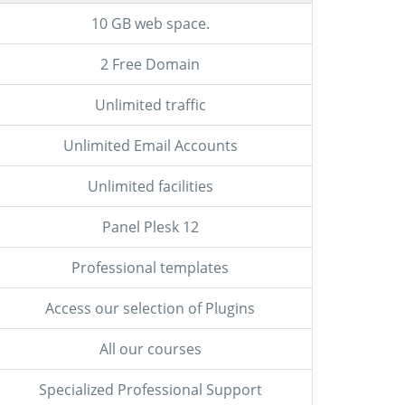
10 GB web space.
2 Free Domain
Unlimited traffic
Unlimited Email Accounts
Unlimited facilities
Panel Plesk 12
Professional templates
Access our selection of Plugins
All our courses
Specialized Professional Support