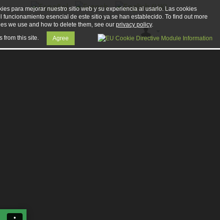
ies para mejorar nuestro sitio web y su experiencia al usarlo. Las cookies
el funcionamiento esencial de este sitio ya se han establecido. To find out more
ies we use and how to delete them, see our
privacy policy
.
 from this site.
Agree