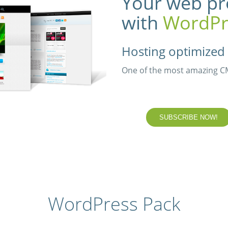
Your web pr
with
WordPr
Hosting optimized 
One of the most amazing CMS
SUBSCRIBE NOW!
WordPress Pack