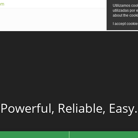
om
Utilizamos cook
utilizadas por 
about the cook
I accept cookies
Powerful, Reliable, Easy.