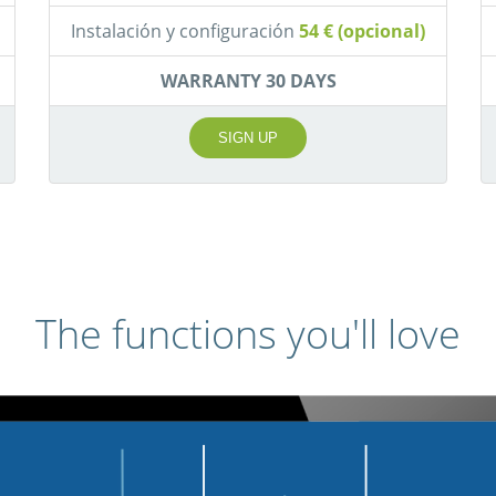
Instalación y configuración
54 € (opcional)
WARRANTY 30 DAYS
SIGN UP
The functions you'll love