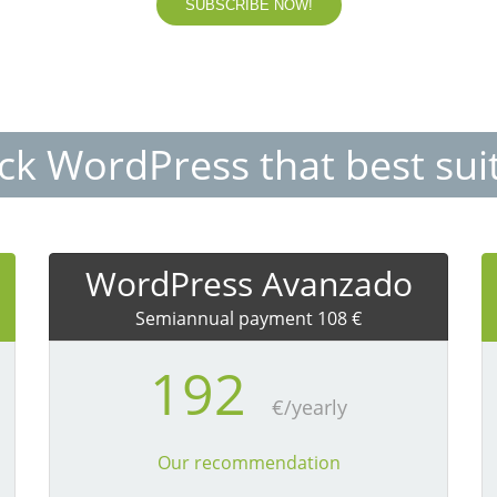
SUBSCRIBE NOW!
ack WordPress that best sui
WordPress Avanzado
Semiannual payment 108 €
192
€/yearly
Our recommendation