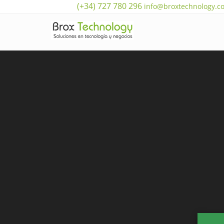
(+34) 727 780 296
info@broxtechnology.c