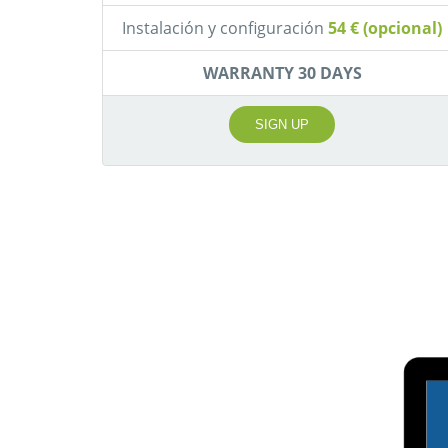
Instalación y configuración
54 € (opcional)
WARRANTY 30 DAYS
SIGN UP