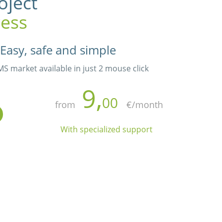
oject
ess
Easy, safe and simple
 market available in just 2 mouse click
9,
00
from
€/month
With specialized support