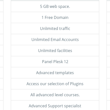
5 GB web space.
1 Free Domain
Unlimited traffic
Unlimited Email Accounts
Unlimited facilities
Panel Plesk 12
Advanced templates
Access our selection of Plugins
All advanced level courses.
Advanced Support specialist