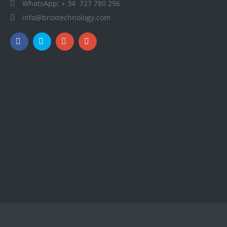
WhatsApp: + 34 727 780 296
info@broxtechnology.com