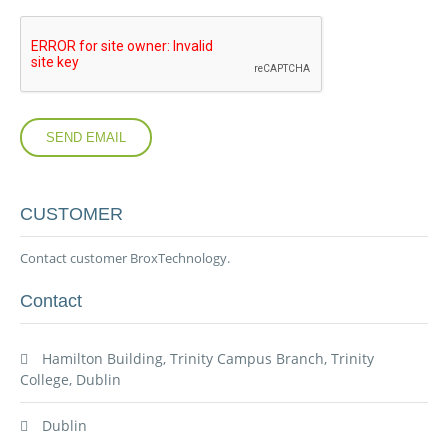
SEND EMAIL
CUSTOMER
Contact customer BroxTechnology.
Contact
Hamilton Building, Trinity Campus Branch, Trinity
College, Dublin
Dublin