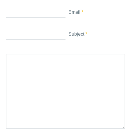
Email
*
Subject
*