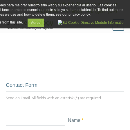
(+34) 727 780 296
info@broxtechnology.com
ies para mejorar nuestro sitio web y su experiencia al usarlo. Las cookies
el funcionamiento esencial de este sitio ya se han establecido. To find out more
ies we use and how to delete them, see our
privacy policy
.
 from this site.
Agree
Brox Technology
Contact Form
Send an Email. All fields with an asterisk (*) are required.
Name
*