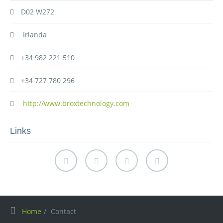
D02 W272
Irlanda
+34 982 221 510
+34 727 780 296
http://www.broxtechnology.com
Links
Home
Contact