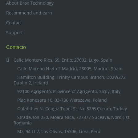
About Brox Technology
Recommend and earn
Contact
Support
Contacto
Calle Montero Rios, 69, Entlo, 27002, Lugo, Spain
Calle Moreno Nieto 2 Madrid, 28005, Madrid, Spain
Hamilton Building, Trinity Campus Branch, D02W272
Dublin 2, Ireland
92100 Agrigento, Province of Agrigento, Sicily, Italy
Plac Konesera 10, 03-736 Warszawa, Poland
Gülabibey N. Cengiz Topel St. No.82/B Çorum, Turkey
Strada, Ion 230, Moara Nica, 727377 Suceava, Nord-Est,
Romania
Mz, 94 Lt 7, Los Olivos, 15306
,
Lima, Perú