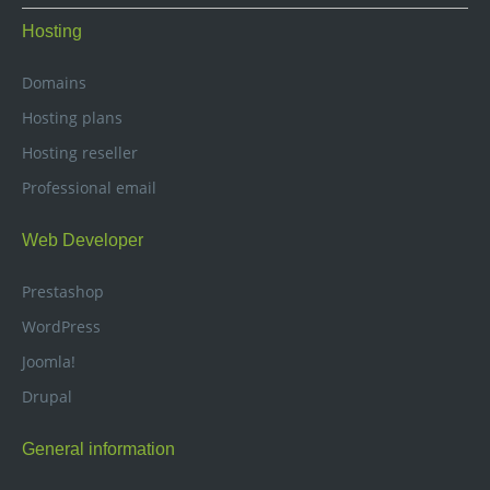
Hosting
Domains
Hosting plans
Hosting reseller
Professional email
Web Developer
Prestashop
WordPress
Joomla!
Drupal
General information